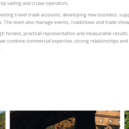
hip sailing and cruise operators.
xisting travel trade accounts, developing new business, supp
sis. The team also manage events, roadshows and trade sho
h honest, practical representation and measurable results
, we combine commercial expertise, strong relationships an
.