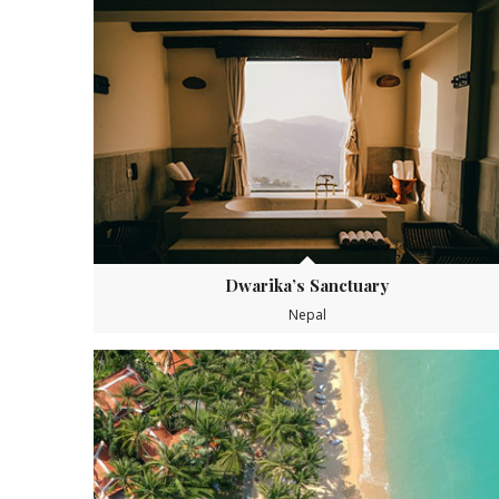
Dwarika’s Sanctuary
Nepal