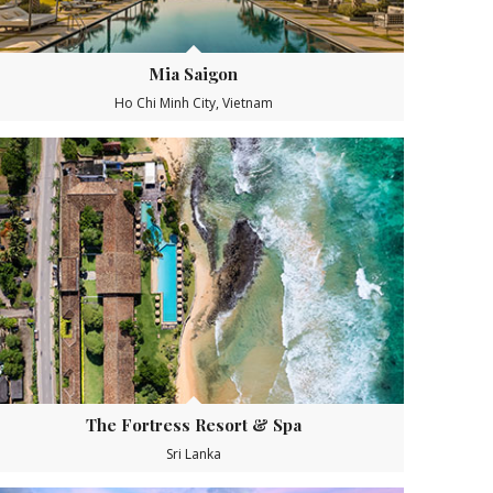
Mia Saigon
Ho Chi Minh City, Vietnam
The Fortress Resort & Spa
Sri Lanka