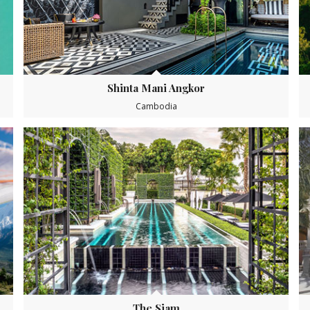
Shinta Mani Angkor
Cambodia
The Siam