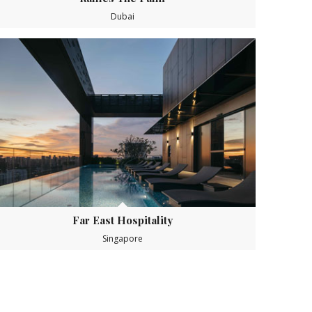
Dubai
Far East Hospitality
Singapore