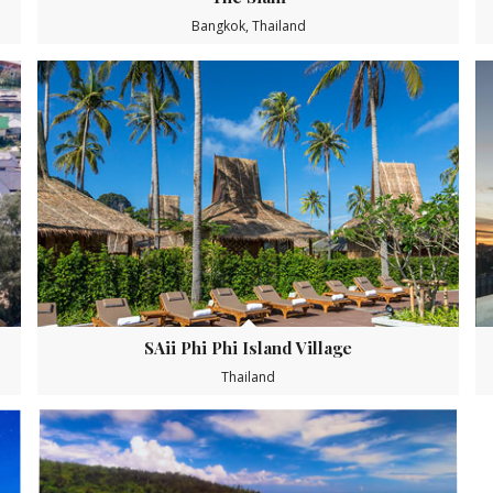
Bangkok, Thailand
SAii Phi Phi Island Village
Thailand