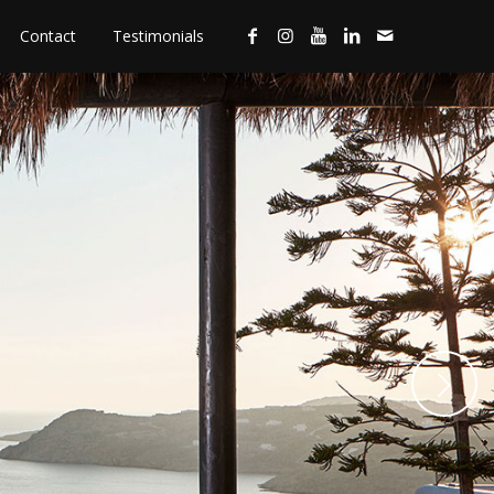
Contact
Testimonials
Next