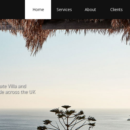
Home
Services
About
Clients
ate Villa and
de across the UK