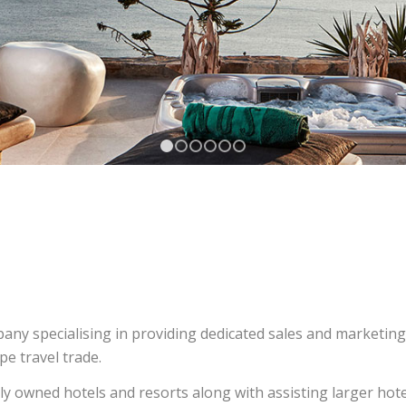
1
2
3
4
5
6
ny specialising in providing dedicated sales and marketing
e travel trade.
y owned hotels and resorts along with assisting larger hot