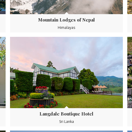
Mountain Lodges of Nepal
Himalayas
Langdale Boutique Hotel
Sri Lanka