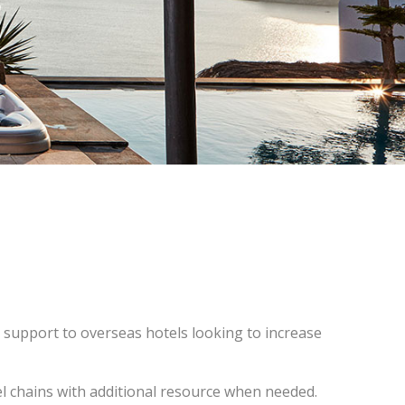
 support to overseas hotels looking to increase
el chains with additional resource when needed.