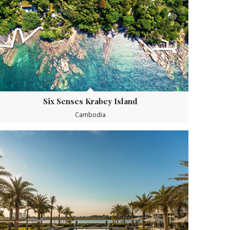
Six Senses Krabey Island
Cambodia