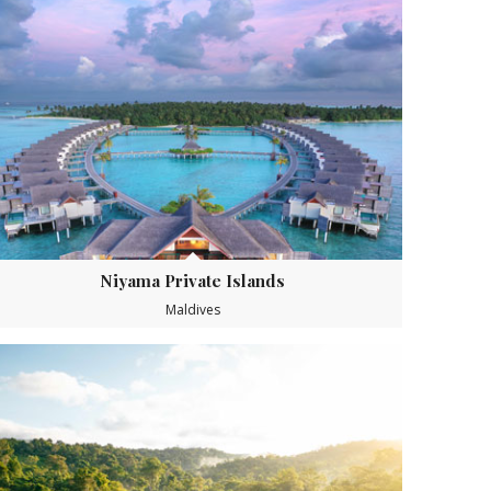
Niyama Private Islands
Maldives