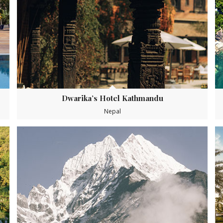
Dwarika’s Hotel Kathmandu
Nepal