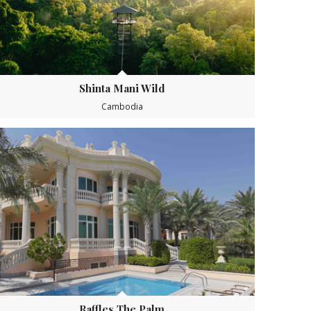
Shinta Mani Wild
Cambodia
Raffles The Palm