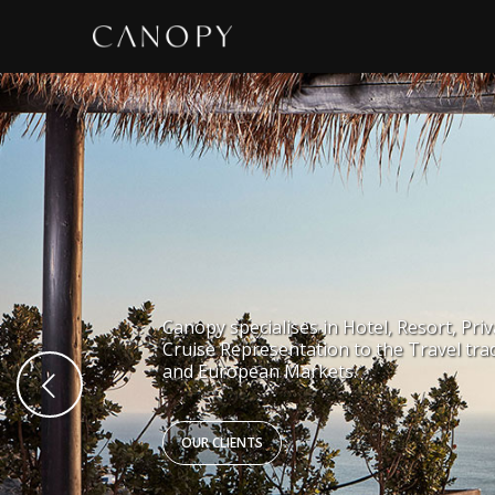
Canopy specialises in Hotel, Resort, Priv
Cruise Representation to the Travel tra
and European Markets.
OUR CLIENTS