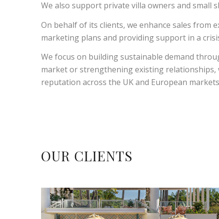
We also support private villa owners and small s
On behalf of its clients, we enhance sales from e
marketing plans and providing support in a cri
We focus on building sustainable demand throug
market or strengthening existing relationships
reputation across the UK and European markets
OUR CLIENTS