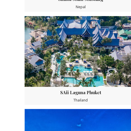
Nepal
SAii Laguna Phuket
Thailand