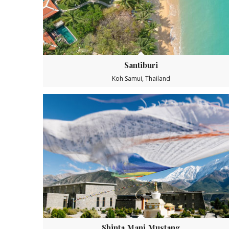
Santiburi
Koh Samui, Thailand
Shinta Mani Mustang