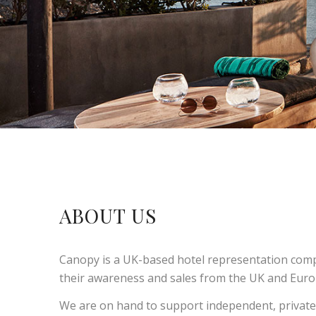
ABOUT US
Canopy is a UK-based hotel representation compa
their awareness and sales from the UK and Europ
We are on hand to support independent, privatel