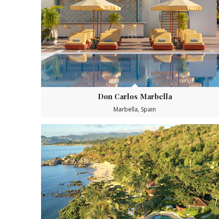
Don Carlos Marbella
Marbella, Spain