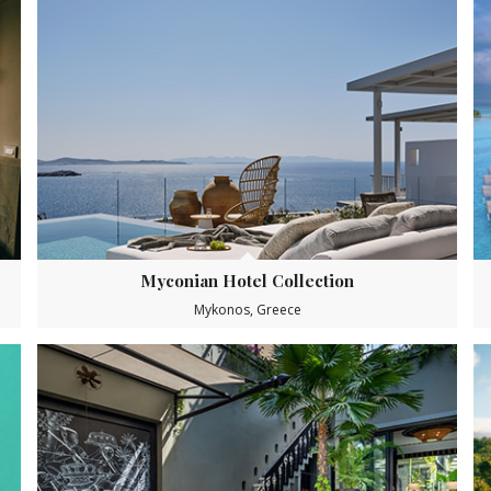
Myconian Hotel Collection
Mykonos, Greece