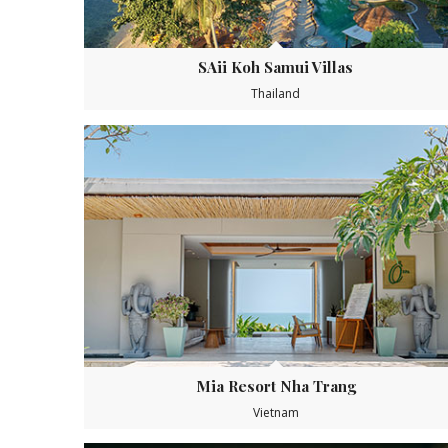
SAii Koh Samui Villas
Thailand
Mia Resort Nha Trang
Vietnam