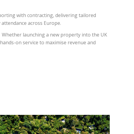
orting with contracting, delivering tailored
w attendance across Europe.
. Whether launching a new property into the UK
d hands-on service to maximise revenue and